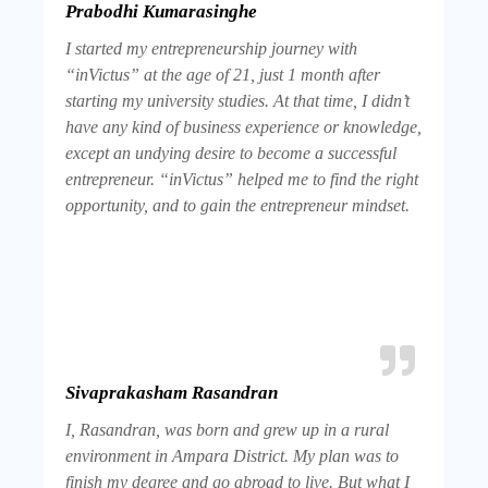
Prabodhi Kumarasinghe
I started my entrepreneurship journey with
“inVictus” at the age of 21, just 1 month after
starting my university studies. At that time, I didn’t
have any kind of business experience or knowledge,
except an undying desire to become a successful
entrepreneur. “inVictus” helped me to find the right
opportunity, and to gain the entrepreneur mindset.
Sivaprakasham Rasandran
I, Rasandran, was born and grew up in a rural
environment in Ampara District. My plan was to
finish my degree and go abroad to live. But what I