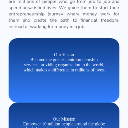
are millions of people who go from job to job and
spend unsatisfied lives. We guide them to start their
entrepreneurship journey where money work for
them and create the path to financial freedom,
instead of working for money in a job.
Our Vision
Become the greatest entrepreneurship
services providing organization in the world,
which makes a difference in millions of lives.
Our Mission
Empower 10 million people around the globe