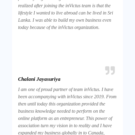
realized after joining the inVictus team is that the
lifestyle I wanted to live abroad can be lived in Sri
Lanka. I was able to build my own business even
today because of the inVictus organization.
Chalani Jayasuriya
I am one of proud partner of team inVictus. I have
been accompanying with inVictus since 2019. From
then until today this organization provided the
business knowledge needed to perform on the
online platform as an entrepreneur. This power of
association turn my vision in to reality and I have
expanded my business globally in to Canada,