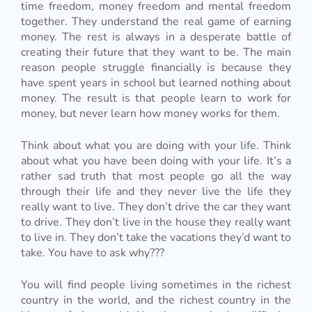
time freedom, money freedom and mental freedom
together. They understand the real game of earning
money. The rest is always in a desperate battle of
creating their future that they want to be. The main
reason people struggle financially is because they
have spent years in school but learned nothing about
money. The result is that people learn to work for
money, but never learn how money works for them.
Think about what you are doing with your life. Think
about what you have been doing with your life. It’s a
rather sad truth that most people go all the way
through their life and they never live the life they
really want to live. They don’t drive the car they want
to drive. They don’t live in the house they really want
to live in. They don’t take the vacations they’d want to
take. You have to ask why???
You will find people living sometimes in the richest
country in the world, and the richest country in the