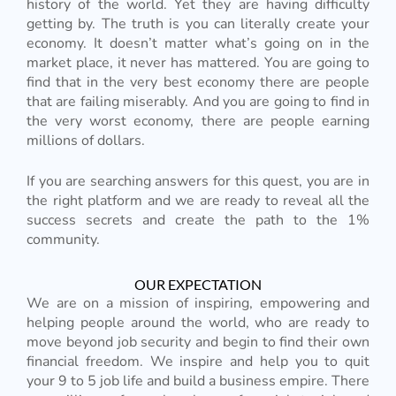
history of the world. Yet they are having difficulty
getting by. The truth is you can literally create your
economy. It doesn’t matter what’s going on in the
market place, it never has mattered. You are going to
find that in the very best economy there are people
that are failing miserably. And you are going to find in
the very worst economy, there are people earning
millions of dollars.
If you are searching answers for this quest, you are in
the right platform and we are ready to reveal all the
success secrets and create the path to the 1%
community.
OUR EXPECTATION
We are on a mission of inspiring, empowering and
helping people around the world, who are ready to
move beyond job security and begin to find their own
financial freedom. We inspire and help you to quit
your 9 to 5 job life and build a business empire. There