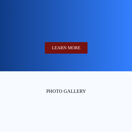
LEARN MORE
PHOTO GALLERY