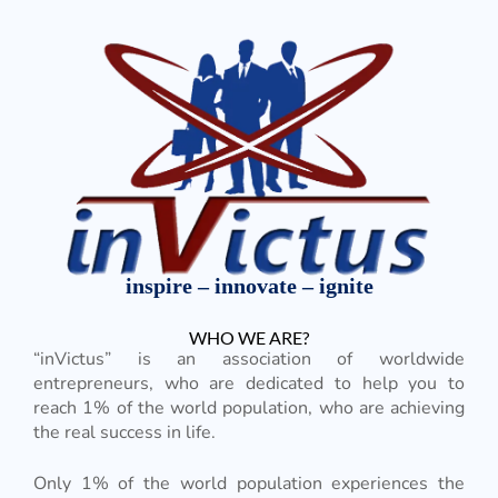
inspire – innovate – ignite
WHO WE ARE?
“inVictus” is an association of worldwide
entrepreneurs, who are dedicated to help you to
reach 1% of the world population, who are achieving
the real success in life.
Only 1% of the world population experiences the