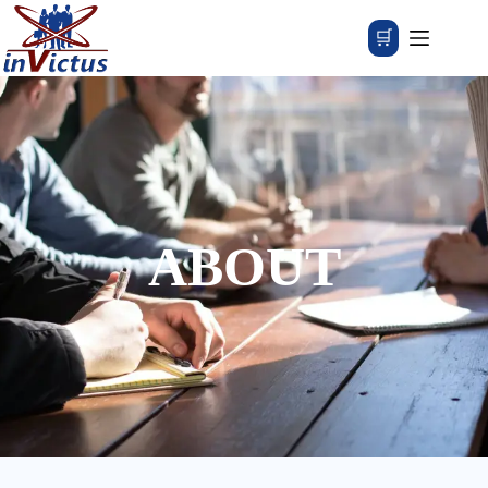
🛒
ABOUT