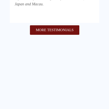
Japan and Macau.
MORE TESTIMONIALS