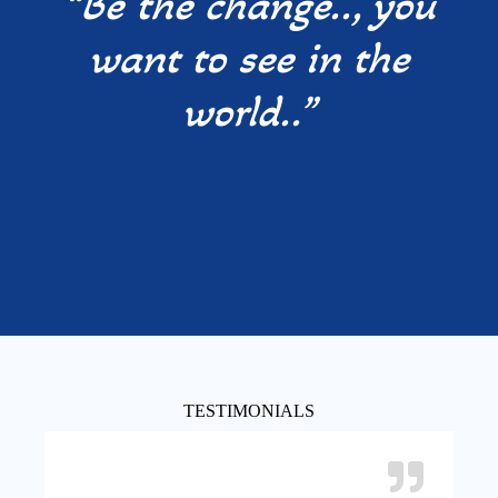
“Be the change.., you
want to see in the
world..”
TESTIMONIALS