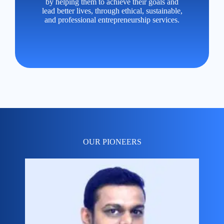
by helping them to achieve their goals and
lead better lives, through ethical, sustainable,
and professional entrepreneurship services.
OUR PIONEERS