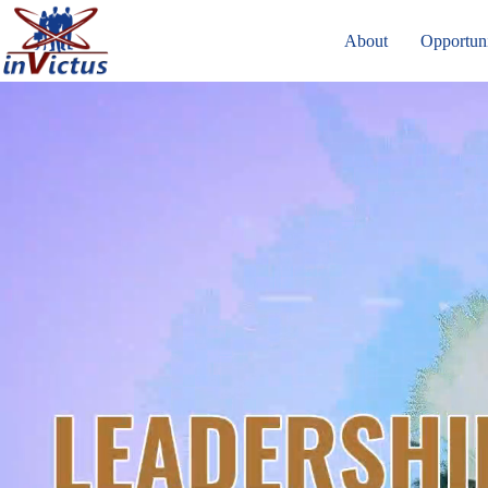
About
Opportuni