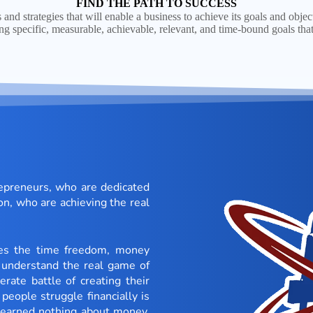
FIND THE PATH TO SUCCESS
s and strategies that will enable a business to achieve its goals and objec
ing specific, measurable, achievable, relevant, and time-bound goals that
repreneurs, who are dedicated
on, who are achieving the real
ces the time freedom, money
understand the real game of
rate battle of creating their
people struggle financially is
 learned nothing about money.