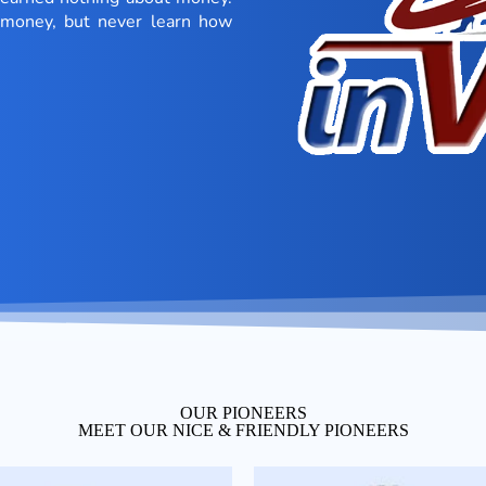
r money, but never learn how
OUR PIONEERS
MEET OUR NICE & FRIENDLY PIONEERS