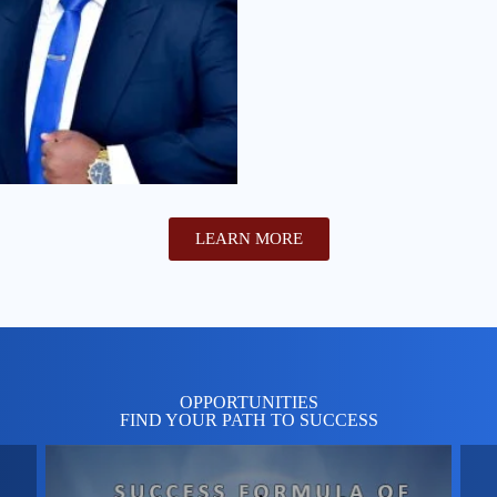
LEARN MORE
OPPORTUNITIES
FIND YOUR PATH TO SUCCESS