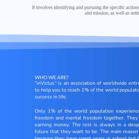
It involves identifying and pursuing the specific action
and mission, as well as sett
WHO WE ARE?
“inVictus” is an association of worldwide ent
to help you to reach 1% of the world populati
success in life.
Only 1% of the world population experien
freedom and mental freedom together. They 
earning money. The rest is always in a despe
future that they want to be. The main reason 
because they have spent years in school but