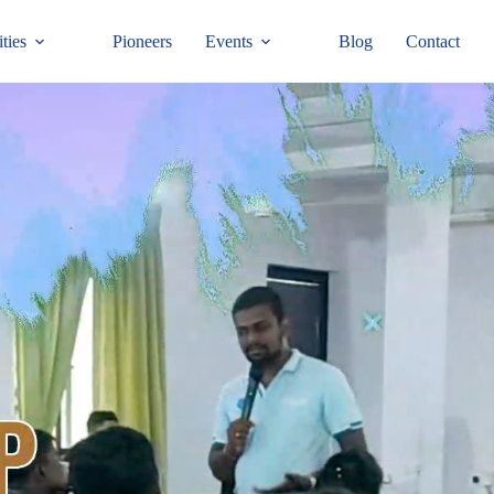
ties
Pioneers
Events
Blog
Contact