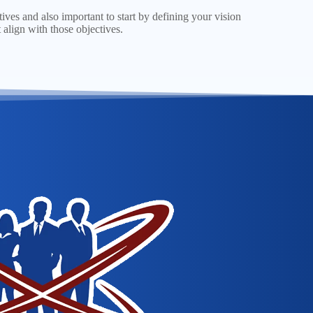
tives and also important to start by defining your vision
 align with those objectives.