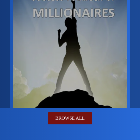
BROWSE ALL