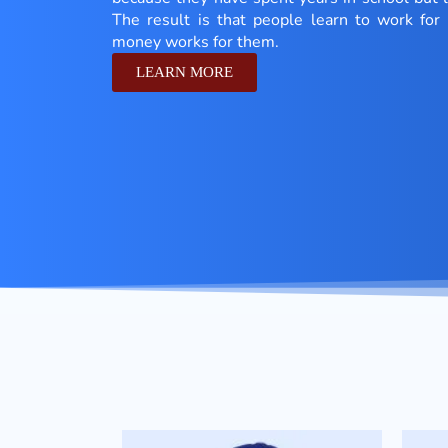
The result is that people learn to work fo
money works for them.
LEARN MORE