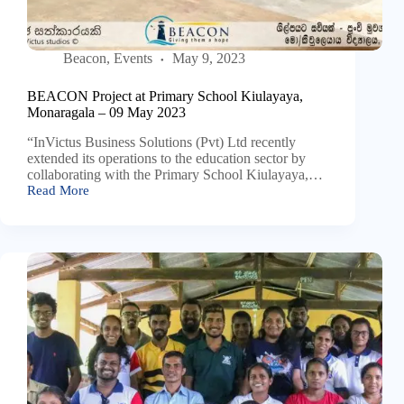
Beacon
,
Events
May 9, 2023
BEACON Project at Primary School Kiulayaya,
Monaragala – 09 May 2023
“InVictus Business Solutions (Pvt) Ltd recently
extended its operations to the education sector by
collaborating with the Primary School Kiulayaya,…
Read More