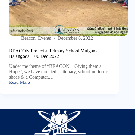
Beacon
,
Events
December 6, 2022
BEACON Project at Primary School Mulgama,
Balangoda – 06 Dec 2022
Under the theme of “BEACON – Giving them a
Hope”, we have donated stationary, school uniforms,
shoes & a Computer,…
Read More