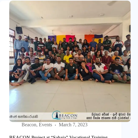
Beacon
,
Events
March 7, 2023
BEACON Project at “Sahaja” Vocational Training