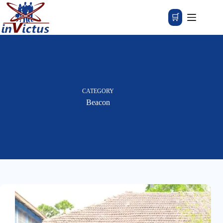
🛒
CATEGORY
Beacon