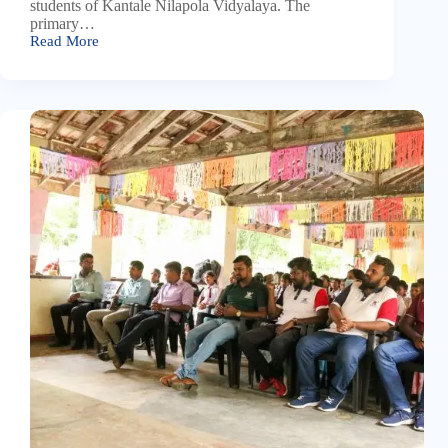
students of Kantale Nilapola Vidyalaya. The
primary…
Read More