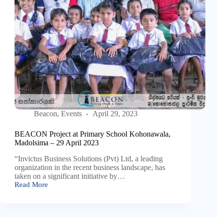
Beacon
,
Events
April 29, 2023
BEACON Project at Primary School Kohonawala,
Madolsima – 29 April 2023
“Invictus Business Solutions (Pvt) Ltd, a leading
organization in the recent business landscape, has
taken on a significant initiative by…
Read More