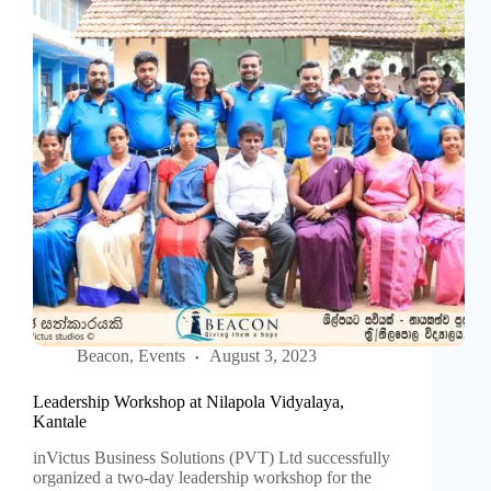
Beacon
,
Events
August 3, 2023
Leadership Workshop at Nilapola Vidyalaya,
Kantale
inVictus Business Solutions (PVT) Ltd successfully
organized a two-day leadership workshop for the