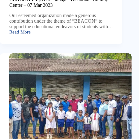
Center – 07 Mar 2023
Our esteemed organization made a generous
contribution under the theme of “BEACON” to
support the educational endeavors of students with…
Read More